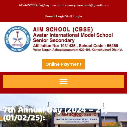
8754474722
info@myaimschool.com
myaimschool@gmail.com
Parent Login
Staff Login
Online Payment
7th Annual Day (2024 – 25)
(01/02/25):