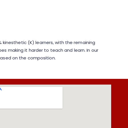
 kinesthetic (K) learners, with the remaining
es making it harder to teach and learn. In our
 based on the composition.