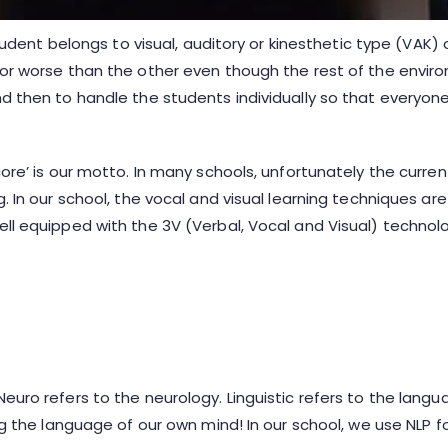
 student belongs to visual, auditory or kinesthetic type (VAK
r or worse than the other even though the rest of the envi
nd then to handle the students individually so that everyo
core’ is our motto. In many schools, unfortunately the curr
g. In our school, the vocal and visual learning techniques a
ell equipped with the 3V (Verbal, Vocal and Visual) technol
Neuro refers to the neurology. Linguistic refers to the lan
ing the language of our own mind! In our school, we use NLP f