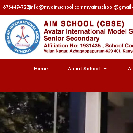
8754474722
info@myaimschool.com
myaimschool@gmail
Home
About School
A