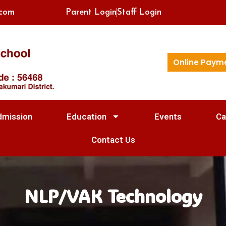
.com
Parent Login
Staff Login
Online Paym
dmission
Education
Events
Ca
Contact Us
NLP/VAK Technology