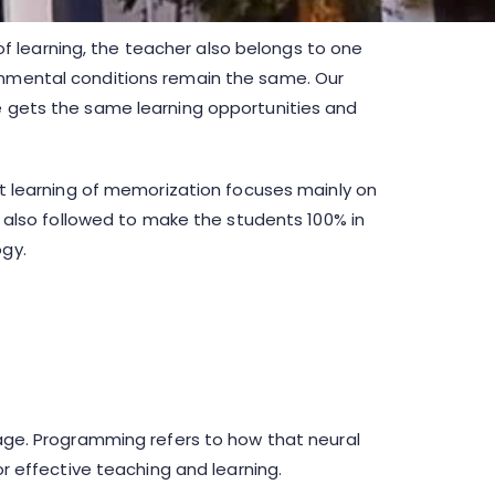
) of learning, the teacher also belongs to one
ronmental conditions remain the same. Our
ne gets the same learning opportunities and
ent learning of memorization focuses mainly on
re also followed to make the students 100% in
ogy.
guage. Programming refers to how that neural
or effective teaching and learning.