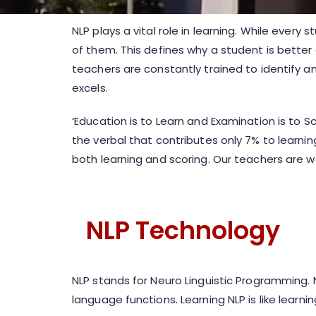
NLP plays a vital role in learning. While every
of them. This defines why a student is bette
teachers are constantly trained to identify a
excels.
‘Education is to Learn and Examination is to S
the verbal that contributes only 7% to learnin
both learning and scoring. Our teachers are w
NLP Technology
NLP stands for Neuro Linguistic Programming. 
language functions. Learning NLP is like learn