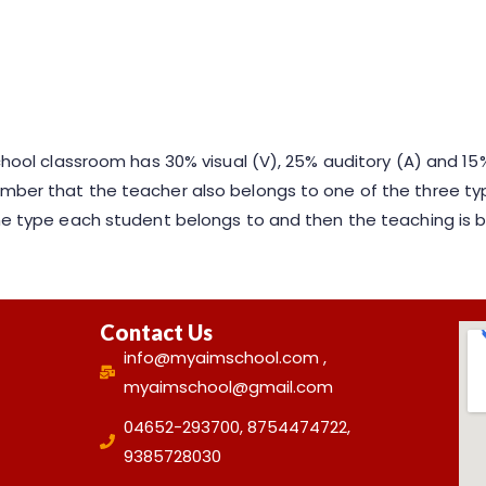
school classroom has 30% visual (V), 25% auditory (A) and 15%
mber that the teacher also belongs to one of the three typ
 the type each student belongs to and then the teaching is
Contact Us
info@myaimschool.com ,
myaimschool@gmail.com
04652-293700, 8754474722,
9385728030