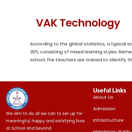
VAK Technology
According to the global statistics, a typical 
30% consisting of mixed learning styles. Reme
school, the teachers are trained to identify
Useful Links
About Us
Admission
We aim to do all we can to set up for
Infrastructure
meaningful, happy and satisfying lives
at School and beyond.
Mandatory Public