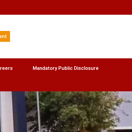
ent
reers
Mandatory Public Disclosure