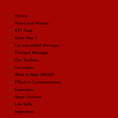
History
Vision and Mission
KET Trust
Know How ?
Correspondent Message
Principal Message
Our Teachers
Curriculum
What Is Next (WIN)?
Effective Communication
Experience
Guest Lectures
Life Skills
Inspiration