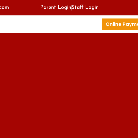
.com
Parent Login
Staff Login
Online Paym