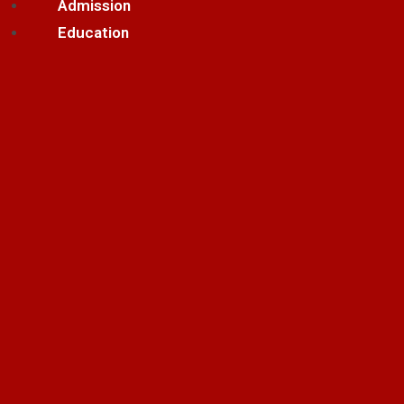
Admission
Education