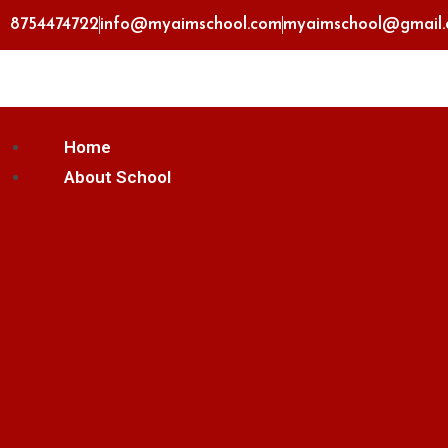
8754474722
info@myaimschool.com
myaimschool@gmail
Home
About School