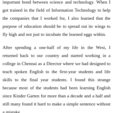
important bond between science and technology. When I
got trained in the field of Information Technology to help
the companies that I worked for, I also learned that the
purpose of education should be to spread out its wings to
fly high and not just to incubate the learned eggs within.
After spending a one-half of my life in the West, I
returned back to our country and started working in a
college in Chennai as a Director where we had designed to
teach spoken English to the first-year students and life
skills to the final year students. I found this strange
because most of the students had been learning English
since Kinder Garten for more than a decade and a half and
still many found it hard to make a simple sentence without
a mistake.