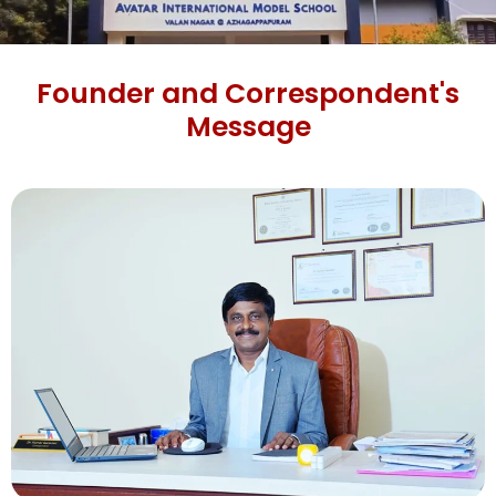
Founder and Correspondent's
Message