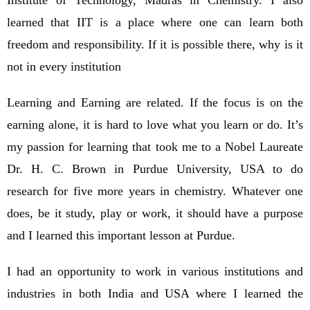
learned that IIT is a place where one can learn both
freedom and responsibility. If it is possible there, why is it
not in every institution
Learning and Earning are related. If the focus is on the
earning alone, it is hard to love what you learn or do. It’s
my passion for learning that took me to a Nobel Laureate
Dr. H. C. Brown in Purdue University, USA to do
research for five more years in chemistry. Whatever one
does, be it study, play or work, it should have a purpose
and I learned this important lesson at Purdue.
I had an opportunity to work in various institutions and
industries in both India and USA where I learned the