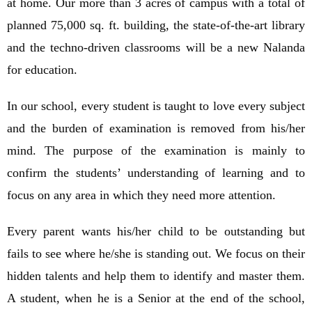
at home. Our more than 3 acres of campus with a total of
planned 75,000 sq. ft. building, the state-of-the-art library
and the techno-driven classrooms will be a new Nalanda
for education.
In our school, every student is taught to love every subject
and the burden of examination is removed from his/her
mind. The purpose of the examination is mainly to
confirm the students’ understanding of learning and to
focus on any area in which they need more attention.
Every parent wants his/her child to be outstanding but
fails to see where he/she is standing out. We focus on their
hidden talents and help them to identify and master them.
A student, when he is a Senior at the end of the school,