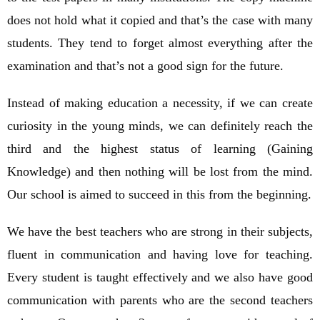
does not hold what it copied and that’s the case with many
students. They tend to forget almost everything after the
examination and that’s not a good sign for the future.
Instead of making education a necessity, if we can create
curiosity in the young minds, we can definitely reach the
third and the highest status of learning (Gaining
Knowledge) and then nothing will be lost from the mind.
Our school is aimed to succeed in this from the beginning.
We have the best teachers who are strong in their subjects,
fluent in communication and having love for teaching.
Every student is taught effectively and we also have good
communication with parents who are the second teachers