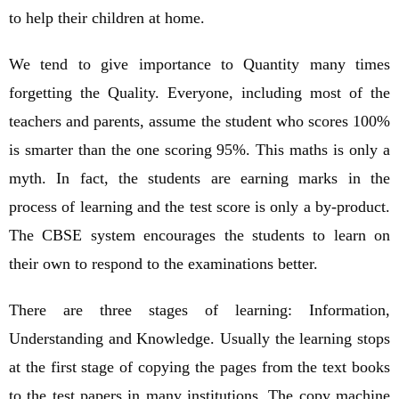
to help their children at home.
We tend to give importance to Quantity many times
forgetting the Quality. Everyone, including most of the
teachers and parents, assume the student who scores 100%
is smarter than the one scoring 95%. This maths is only a
myth. In fact, the students are earning marks in the
process of learning and the test score is only a by-product.
The CBSE system encourages the students to learn on
their own to respond to the examinations better.
There are three stages of learning: Information,
Understanding and Knowledge. Usually the learning stops
at the first stage of copying the pages from the text books
to the test papers in many institutions. The copy machine