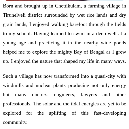
Born and brought up in Chettikulam, a farming village in
Tirunelveli district surrounded by wet rice lands and dry
grain lands, I enjoyed walking barefoot through the fields
to my school. Having learned to swim in a deep well at a
young age and practicing it in the nearby wide ponds
helped me to explore the mighty Bay of Bengal as I grew
up. I enjoyed the nature that shaped my life in many ways.
Such a village has now transformed into a quasi-city with
windmills and nuclear plants producing not only energy
but many doctors, engineers, lawyers and other
professionals. The solar and the tidal energies are yet to be
explored for the uplifting of this fast-developing
community.