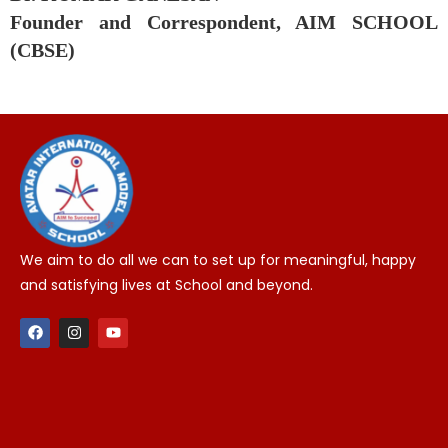
Founder and Correspondent, AIM SCHOOL
(CBSE)
We aim to do all we can to set up for meaningful, happy
and satisfying lives at School and beyond.