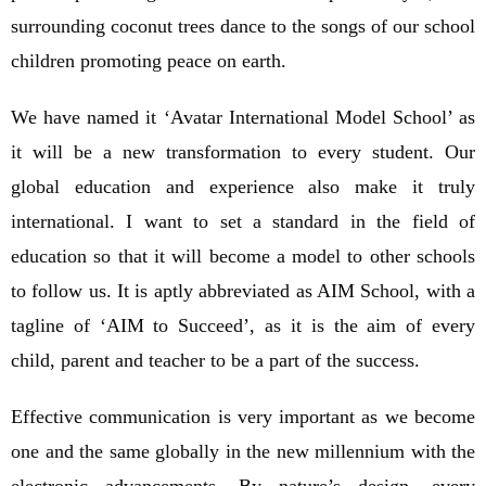
surrounding coconut trees dance to the songs of our school
children promoting peace on earth.
We have named it ‘Avatar International Model School’ as
it will be a new transformation to every student. Our
global education and experience also make it truly
international. I want to set a standard in the field of
education so that it will become a model to other schools
to follow us. It is aptly abbreviated as AIM School, with a
tagline of ‘AIM to Succeed’, as it is the aim of every
child, parent and teacher to be a part of the success.
Effective communication is very important as we become
one and the same globally in the new millennium with the
electronic advancements. By nature’s design, every