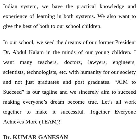
Indian system, we have the practical knowledge and
experience of learning in both systems. We also want to
give the best of both to our school children.
In our school, we seed the dreams of our former President
Dr. Abdul Kalam in the minds of our young children. I
want many teachers, doctors, lawyers, engineers,
scientists, technologists, etc. with humanity for our society
and not just graduates and post graduates. “AIM to
Succeed” is our tagline and we sincerely aim to succeed
making everyone’s dream become true. Let’s all work
together to make it successful. Together Everyone
Achieves More (TEAM)!
Dr. KUMAR GANESAN