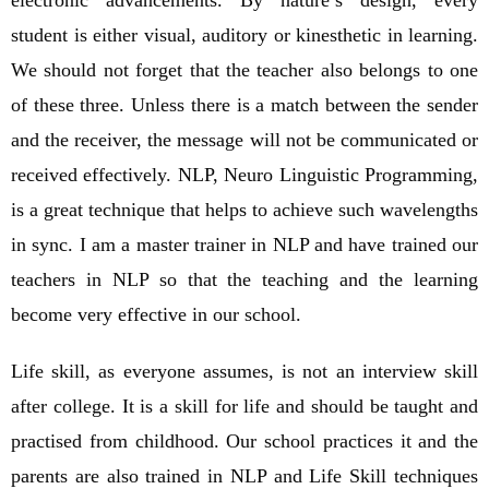
student is either visual, auditory or kinesthetic in learning.
We should not forget that the teacher also belongs to one
of these three. Unless there is a match between the sender
and the receiver, the message will not be communicated or
received effectively. NLP, Neuro Linguistic Programming,
is a great technique that helps to achieve such wavelengths
in sync. I am a master trainer in NLP and have trained our
teachers in NLP so that the teaching and the learning
become very effective in our school.
Life skill, as everyone assumes, is not an interview skill
after college. It is a skill for life and should be taught and
practised from childhood. Our school practices it and the
parents are also trained in NLP and Life Skill techniques