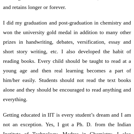
and retains longer or forever.
I did my graduation and post-graduation in chemistry and
won the university gold medal in addition to many other
prizes in handwriting, debates, versification, essay and
short story writing, etc. I also developed the habit of
reading books. Every child should be taught to read at a
young age and then real learning becomes a part of
him/her easily. Students should not read the text books
alone and they should be encouraged to read anything and
everything.
Getting educated in IIT is every student’s dream and I am
not an exception. Yes, I got a Ph. D. from the Indian
Institute of Technology, Madras in Chemistry. I also