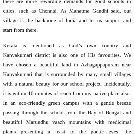
there are more rewarding demands for good schools in
cities, such as Chennai. As Mahatma Gandhi said, our
village is the backbone of India and let us support and
start from there.
Kerala is mentioned as God’s own country and
Kanyakumari district is also one of His favourites. We
have chosen a beautiful land in Azhagappapuram near
Kanyakumari that is surrounded by many small villages
with a natural beauty for our school project. Incidentally,
it is within 10 minutes of reach from my native place also.
In an eco-friendly green campus with a gentle breeze
passing through the school from the Bay of Bengal and
beautiful Marundhu vaazh mountains with medicimal
plants presenting a feast to the poetic eyes, the