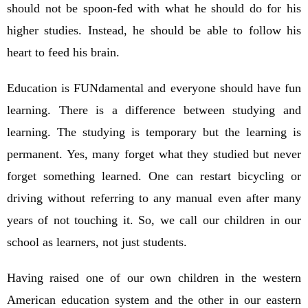
should not be spoon-fed with what he should do for his
higher studies. Instead, he should be able to follow his
heart to feed his brain.
Education is FUNdamental and everyone should have fun
learning. There is a difference between studying and
learning. The studying is temporary but the learning is
permanent. Yes, many forget what they studied but never
forget something learned. One can restart bicycling or
driving without referring to any manual even after many
years of not touching it. So, we call our children in our
school as learners, not just students.
Having raised one of our own children in the western
American education system and the other in our eastern