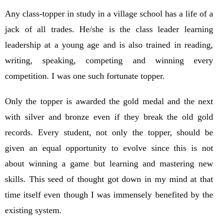
Any class-topper in study in a village school has a life of a
jack of all trades. He/she is the class leader learning
leadership at a young age and is also trained in reading,
writing, speaking, competing and winning every
competition. I was one such fortunate topper.
Only the topper is awarded the gold medal and the next
with silver and bronze even if they break the old gold
records. Every student, not only the topper, should be
given an equal opportunity to evolve since this is not
about winning a game but learning and mastering new
skills. This seed of thought got down in my mind at that
time itself even though I was immensely benefited by the
existing system.