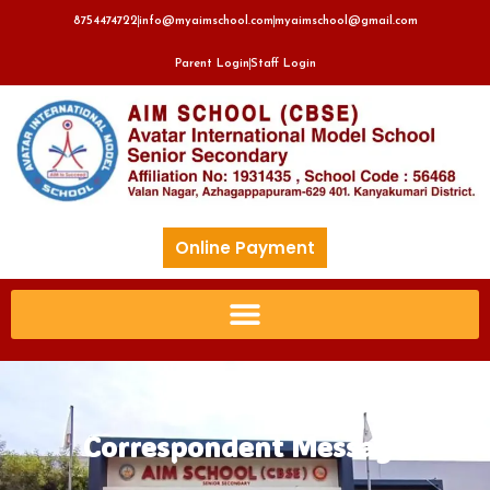
8754474722
info@myaimschool.com
myaimschool@gmail.com
Parent Login
Staff Login
Online Payment
Correspondent Message