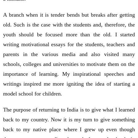
A branch when it is tender bends but breaks after getting
old. Such is the case with the students and, therefore, the
youth should be focused more than the old. I started
writing motivational essays for the students, teachers and
parents in the various media and also visited many
schools, colleges and universities to motivate them on the
importance of learning. My inspirational speeches and
writings inspired me more igniting the idea of starting a
model school for children.
The purpose of returning to India is to give what I learned
back to my country. Now it is my turn to give something
back to my native place where I grew up even though