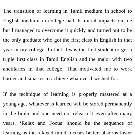
The transition of learning in Tamil medium in school to
English medium in college had its initial impacts on me
but I managed to overcome it quickly and turned out to be
the only graduate who got the first class in English in that
year in my college. In fact, I was the first student to get a
triple first class in Tamil English and the major with two
ancillaries in that college. That motivated me to work
harder and smarter to achieve whatever I wished for.
If the technique of learning is properly mastered at a
young age, whatever is learned will be stored permanently
in the brain and one need not relearn it even after many
years. ‘Relax and Focus’ should be the sequence of
learning as the relaxed mind focuses better, absorbs faster