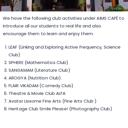
We have the following club activities under AIMS CAFÉ to
introduce all our students to real life and also
encourage them to learn and enjoy them.
LEAF (Linking and Exploring Active Frequency, Science
Club)
SPHERE (Mathematics Club)
SANGAMAM (Literature Club)
AROGYA (Nutrition Club)
FLAIR VIKADAM (Comedy Club)
Theatre & Movie Club ALFA
Avatar Lissome Fine Arts (Fine Arts Club )
Heritage Club Smile Please! (Photography Club)