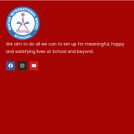
We aim to do all we can to set up for meaningful, happy
and satisfying lives at School and beyond.