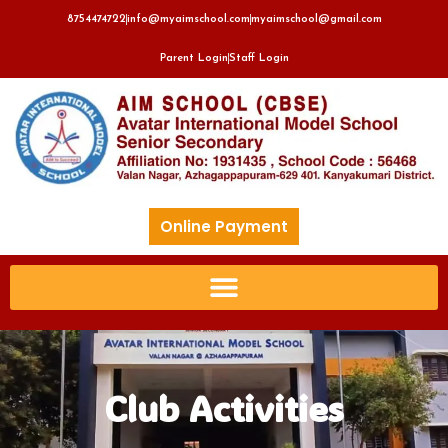
8754474722
info@myaimschool.com
myaimschool@gmail.com
Parent Login
Staff Login
Online Payment
Club Activities